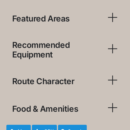
Featured Areas
Recommended
Equipment
Route Character
Food & Amenities