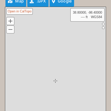
Map
.GPX
Google