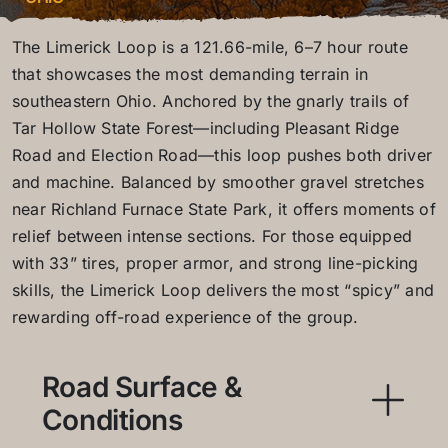
The Limerick Loop is a 121.66-mile, 6–7 hour route
that showcases the most demanding terrain in
southeastern Ohio. Anchored by the gnarly trails of
Tar Hollow State Forest—including Pleasant Ridge
Road and Election Road—this loop pushes both driver
and machine. Balanced by smoother gravel stretches
near Richland Furnace State Park, it offers moments of
relief between intense sections. For those equipped
with 33” tires, proper armor, and strong line-picking
skills, the Limerick Loop delivers the most “spicy” and
rewarding off-road experience of the group.
Road Surface &
Conditions