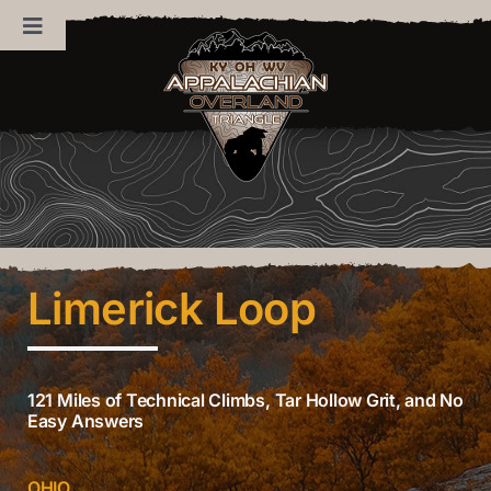
Skip
Toggle
to
Navigation
content
Home
About Us
News
Limerick Loop
Trails
Sponsors
121 Miles of Technical Climbs, Tar Hollow Grit, and No
Easy Answers
Contact Us
OHIO